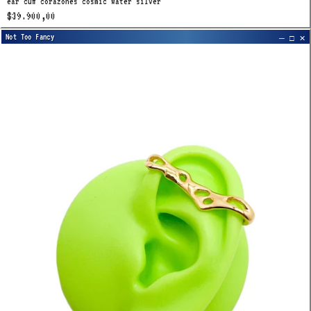
ear cuff corazones cosmic water silver
$39.900,00