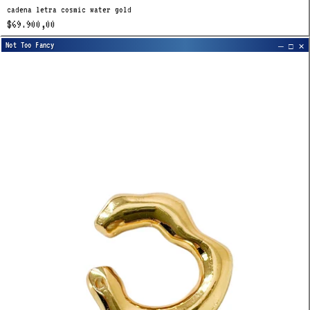
cadena letra cosmic water gold
$69.900,00