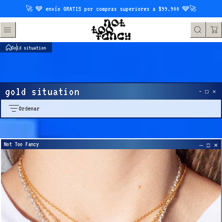
Saltar al contenido
🚀 🩶 envío GRATIS por compras superiores a $99.900 🩶🚀
Gold situation
gold situation
Ordenar