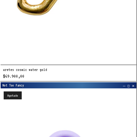
aretes cosmic water gold
$69.900,00
Agotado