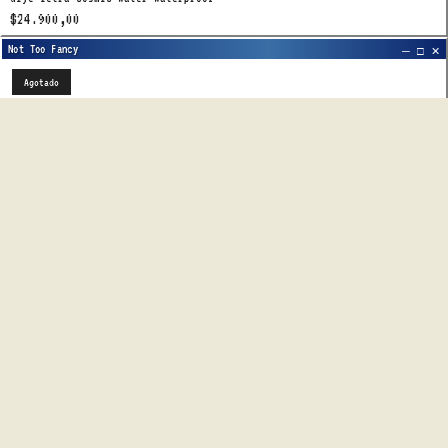
$24.900,00
Agotado