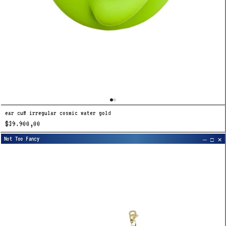
ear cuff irregular cosmic water gold
$39.900,00