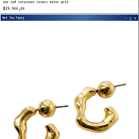
ear cuff corazones cosmic water gold
$39.900,00