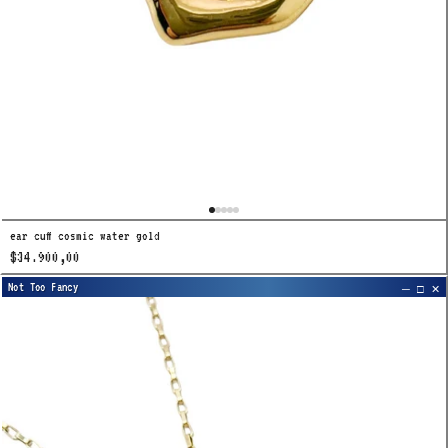
ear cuff cosmic water gold
$34.900,00