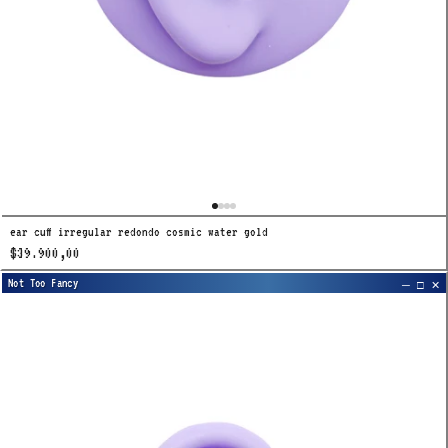
ear cuff irregular redondo cosmic water gold
$39.900,00