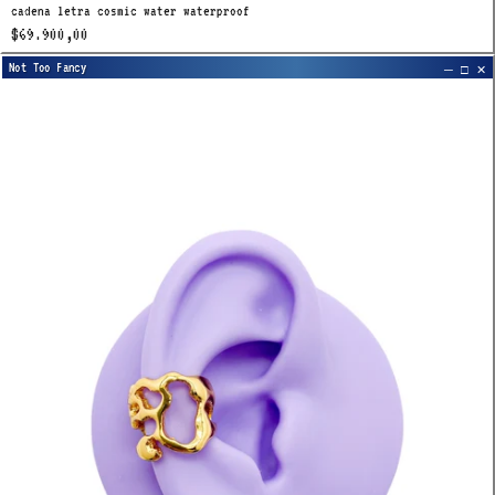
cadena letra cosmic water waterproof
$69.900,00