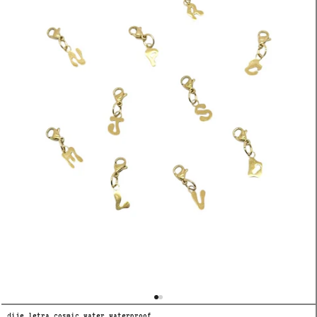
dije letra cosmic water waterproof