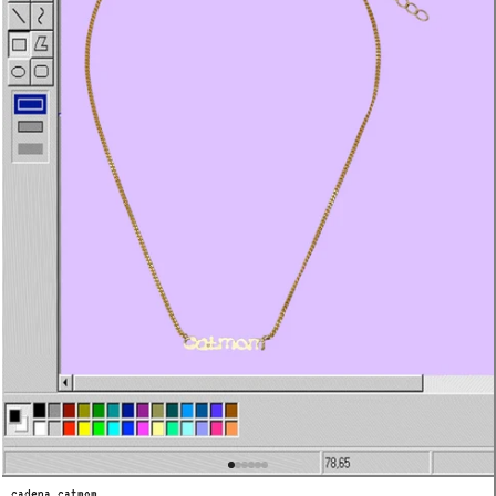
cadena catmom