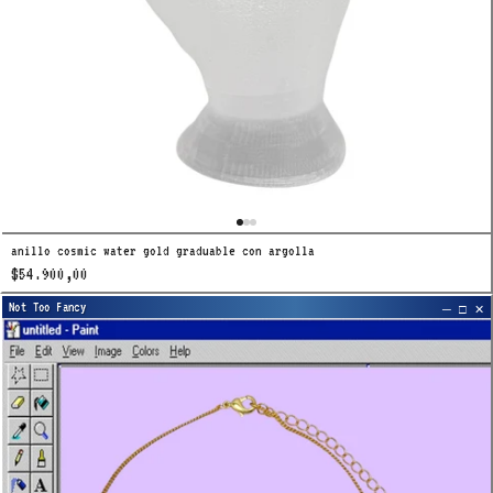
anillo cosmic water gold graduable con argolla
$54.900,00