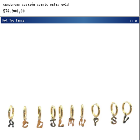
candongas corazón cosmic water gold
$74.900,00