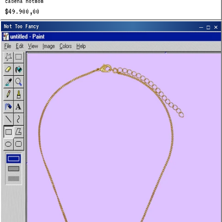
cadena hotmom
$49.900,00