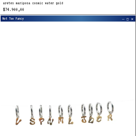
aretes mariposa cosmic water gold
$74.900,00