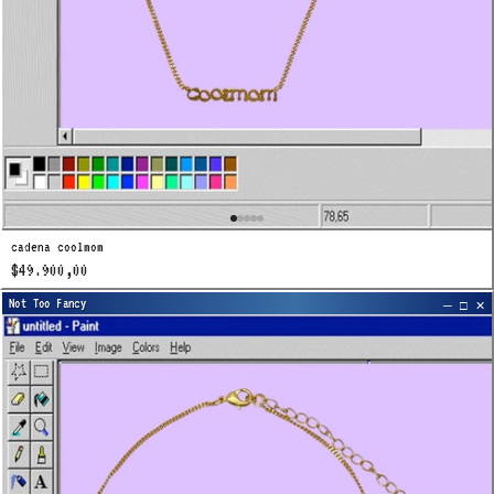
cadena coolmom
$49.900,00