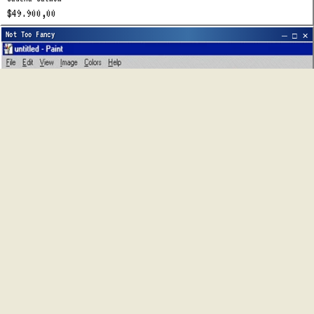
$49.900,00