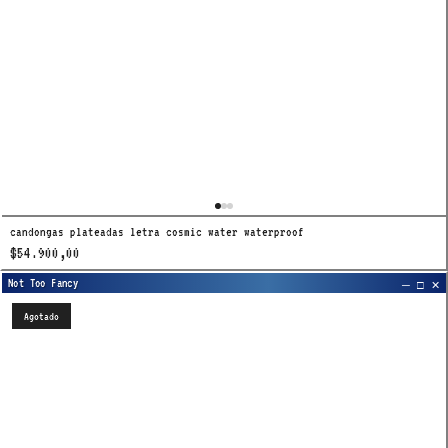
candongas plateadas letra cosmic water waterproof
$54.900,00
Agotado