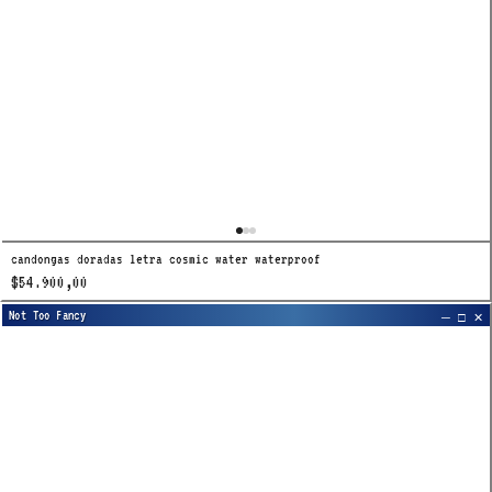
candongas doradas letra cosmic water waterproof
$54.900,00