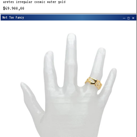
aretes irregular cosmic water gold
$69.900,00