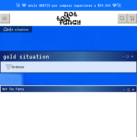
Saltar al contenido
🚀 🩶 envío GRATIS por compras superiores a $99.900 🩶🚀
Gold situation
gold situation
Ordenar